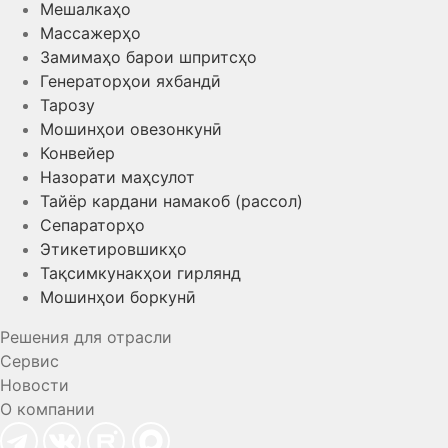
Мешалкаҳо
Массажерҳо
Замимаҳо барои шпритсҳо
Генераторҳои яхбандӣ
Тарозу
Мошинҳои овезонкунӣ
Конвейер
Назорати маҳсулот
Тайёр кардани намакоб (рассол)
Сепараторҳо
Этикетировшикҳо
Тақсимкунакҳои гирлянд
Мошинҳои боркунӣ
Решения для отрасли
Сервис
Новости
О компании