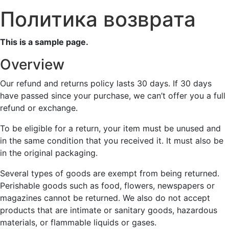
Политика возврата
This is a sample page.
Overview
Our refund and returns policy lasts 30 days. If 30 days
have passed since your purchase, we can’t offer you a full
refund or exchange.
To be eligible for a return, your item must be unused and
in the same condition that you received it. It must also be
in the original packaging.
Several types of goods are exempt from being returned.
Perishable goods such as food, flowers, newspapers or
magazines cannot be returned. We also do not accept
products that are intimate or sanitary goods, hazardous
materials, or flammable liquids or gases.