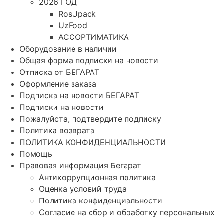
2026 ГОД
RosUpack
UzFood
АССОРТИМАТИКА
Оборудование в наличии
Общая форма подписки на новости
Отписка от БЕГАРАТ
Оформление заказа
Подписка на новости БЕГАРАТ
Подписки на новости
Пожалуйста, подтвердите подписку
Политика возврата
ПОЛИТИКА КОНФИДЕНЦИАЛЬНОСТИ
Помощь
Правовая информация Бегарат
Антикоррупционная политика
Оценка условий труда
Политика конфиденциальности
Согласие на сбор и обработку персональных