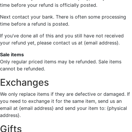
time before your refund is officially posted.
Next contact your bank. There is often some processing
time before a refund is posted.
If you’ve done all of this and you still have not received
your refund yet, please contact us at {email address}.
Sale items
Only regular priced items may be refunded. Sale items
cannot be refunded.
Exchanges
We only replace items if they are defective or damaged. If
you need to exchange it for the same item, send us an
email at {email address} and send your item to: {physical
address}.
Gifts