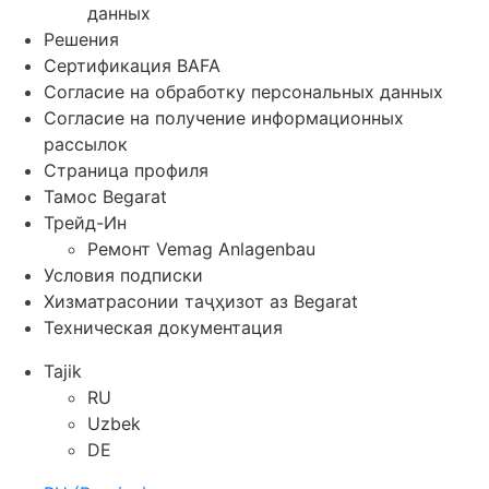
данных
Решения
Сертификация BAFA
Согласие на обработку персональных данных
Согласие на получение информационных
рассылок
Страница профиля
Тамос Begarat
Трейд-Ин
Ремонт Vemag Anlagenbau
Условия подписки
Хизматрасонии таҷҳизот аз Begarat
Техническая документация
Tajik
RU
Uzbek
DE