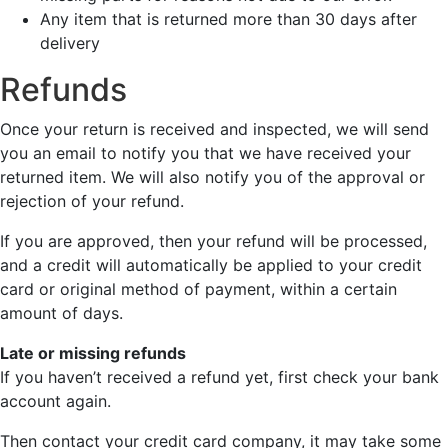
Any item that is returned more than 30 days after
delivery
Refunds
Once your return is received and inspected, we will send
you an email to notify you that we have received your
returned item. We will also notify you of the approval or
rejection of your refund.
If you are approved, then your refund will be processed,
and a credit will automatically be applied to your credit
card or original method of payment, within a certain
amount of days.
Late or missing refunds
If you haven’t received a refund yet, first check your bank
account again.
Then contact your credit card company, it may take some