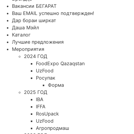
Вакансии БЕГАРАТ
Ваш EMAIL успешно подтвержден!
Дар бораи ширкат
Даша Мэйл
Каталог
Лучшие предложения
Мероприятия
2024 ГОД
FoodExpo Qazaqstan
UzFood
Росупак
Форма
2025 ГОД
IBA
IFFA
RosUpack
UzFood
Агропродмаш