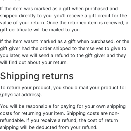
If the item was marked as a gift when purchased and
shipped directly to you, you’ll receive a gift credit for the
value of your return. Once the returned item is received, a
gift certificate will be mailed to you.
If the item wasn’t marked as a gift when purchased, or the
gift giver had the order shipped to themselves to give to
you later, we will send a refund to the gift giver and they
will find out about your return.
Shipping returns
To return your product, you should mail your product to:
{physical address}.
You will be responsible for paying for your own shipping
costs for returning your item. Shipping costs are non-
refundable. If you receive a refund, the cost of return
shipping will be deducted from your refund.