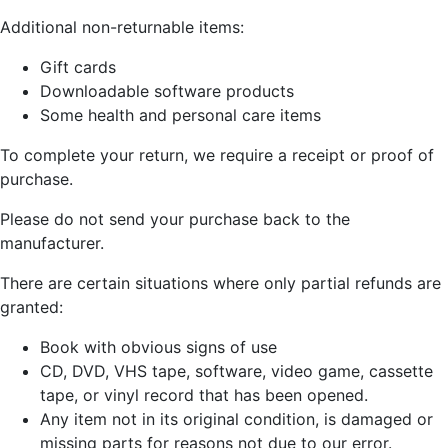
Additional non-returnable items:
Gift cards
Downloadable software products
Some health and personal care items
To complete your return, we require a receipt or proof of
purchase.
Please do not send your purchase back to the
manufacturer.
There are certain situations where only partial refunds are
granted:
Book with obvious signs of use
CD, DVD, VHS tape, software, video game, cassette
tape, or vinyl record that has been opened.
Any item not in its original condition, is damaged or
missing parts for reasons not due to our error.