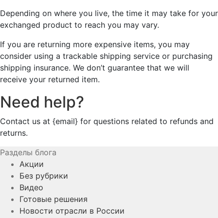
Depending on where you live, the time it may take for your
exchanged product to reach you may vary.
If you are returning more expensive items, you may
consider using a trackable shipping service or purchasing
shipping insurance. We don’t guarantee that we will
receive your returned item.
Need help?
Contact us at {email} for questions related to refunds and
returns.
Разделы блога
Акции
Без рубрики
Видео
Готовые решения
Новости отрасли в России