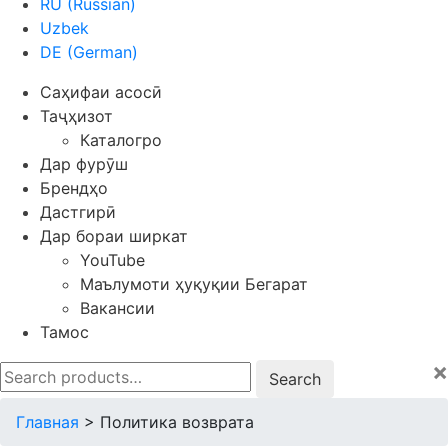
RU
(
Russian
)
Uzbek
DE
(
German
)
Саҳифаи асосӣ
Таҷҳизот
Каталогро
Дар фурӯш
Брендҳо
Дастгирӣ
Дар бораи ширкат
YouTube
Маълумоти ҳуқуқии Бегарат
Вакансии
Тамос
×
Search
for:
Главная
>
Политика возврата