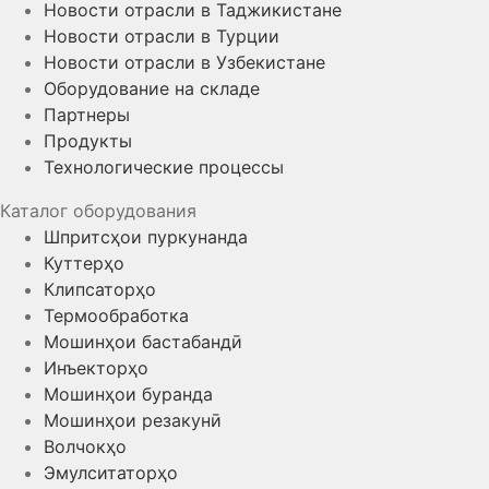
Новости отрасли в Таджикистане
Новости отрасли в Турции
Новости отрасли в Узбекистане
Оборудование на складе
Партнеры
Продукты
Технологические процессы
Каталог оборудования
Шпритсҳои пуркунанда
Куттерҳо
Клипсаторҳо
Термообработка
Мошинҳои бастабандӣ
Инъекторҳо
Мошинҳои буранда
Мошинҳои резакунӣ
Волчокҳо
Эмулситаторҳо