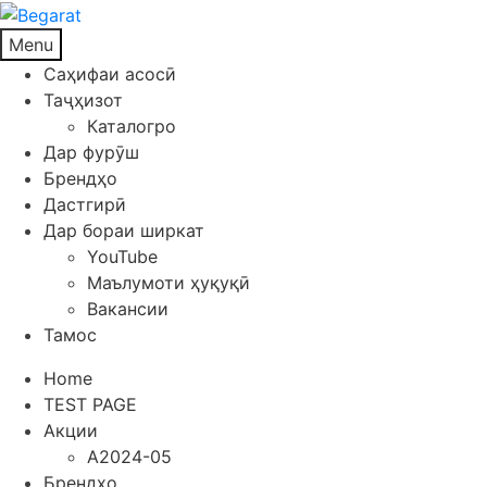
Menu
Саҳифаи асосӣ
Таҷҳизот
Каталогро
Дар фурӯш
Брендҳо
Дастгирӣ
Дар бораи ширкат
YouTube
Маълумоти ҳуқуқӣ
Вакансии
Тамос
Home
TEST PAGE
Акции
A2024-05
Брендҳо