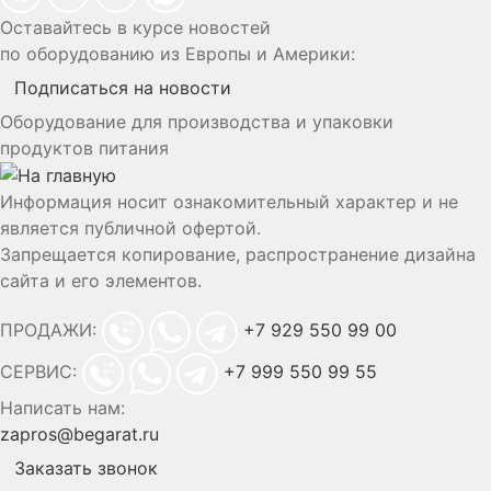
Оставайтесь в курсе новостей
по оборудованию из Европы и Америки:
Подписаться на новости
Оборудование для производства и упаковки
продуктов питания
Информация носит ознакомительный характер и не
является публичной офертой.
Запрещается копирование, распространение дизайна
сайта и его элементов.
ПРОДАЖИ:
+7 929 550 99 00
СЕРВИС:
+7 999 550 99 55
Написать нам:
zapros@begarat.ru
Заказать звонок